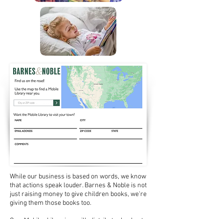
While our business is based on words, we know
that actions speak louder. Barnes & Noble is not
just raising money to give children books, we're
giving them those books too.