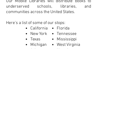
Our Mobile Libraries will distribute books to
underserved schools, libraries, and
communities across the United States.
Here’s a list of some of our stops:
California
Florida
New York
Tennessee
Texas
Mississippi
Michigan
West Virginia
Arkansas
Nevada
Podcast
Reading aloud with others gives children the
opportunity to expand their vocabulary and
learn about language. However, a child growing
up in a low-income family will experience an
average of 25 hours of one-on-one reading time
with a parent. Their middle-class counterparts
will experience an average of 1,000 hours.
Barnes & Noble’s podcast “Story Time” is
working to close that gap. Children can read
their favorite stories along with our guest
readers and can continue to gain these