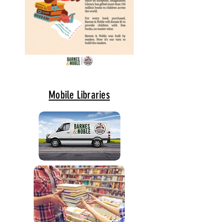
Mobile Libraries